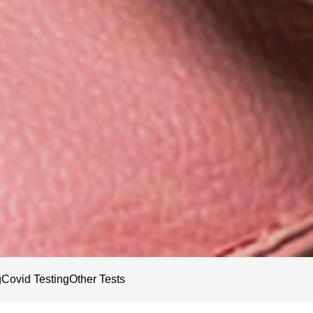
g
Covid Testing
Other Tests