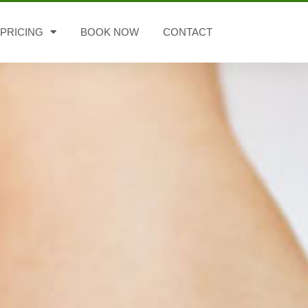
PRICING
BOOK NOW
CONTACT