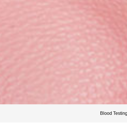
Blood Testin