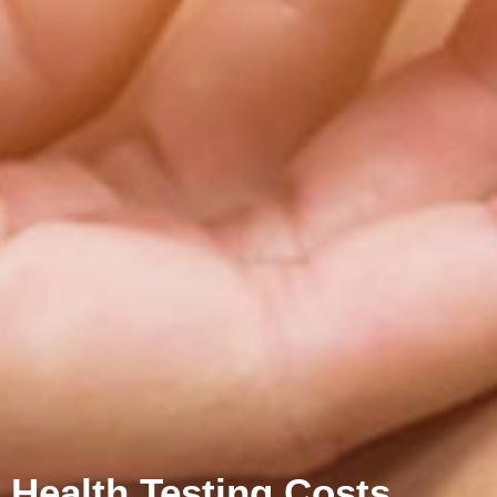
Health Testing Costs