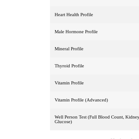
Heart Health Profile
Male Hormone Profile
Mineral Profile
Thyroid Profile
Vitamin Profile
Vitamin Profile (Advanced)
Well Person Test (Full Blood Count, Kidney,
Glucose)