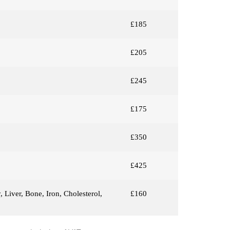
£185
£205
£245
£175
£350
£425
 Liver, Bone, Iron, Cholesterol,
£160