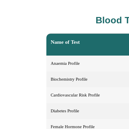
Blood T
Name of Test
Anaemia Profile
Biochemistry Profile
Cardiovascular Risk Profile
Diabetes Profile
Female Hormone Profile