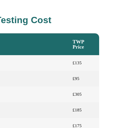
esting Cost
TWP
Price
£135
£95
£305
£185
£175