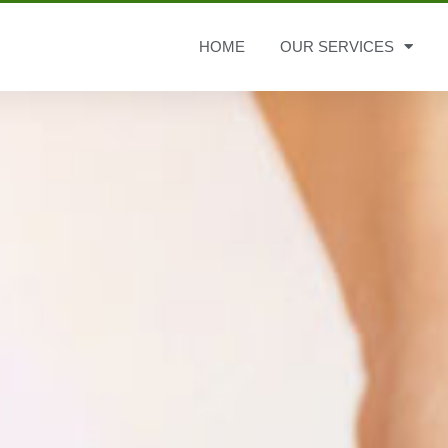
HOME
OUR SERVICES