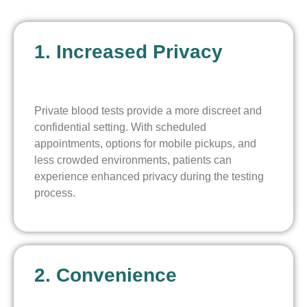
1. Increased Privacy
Private blood tests provide a more discreet and
confidential setting. With scheduled
appointments, options for mobile pickups, and
less crowded environments, patients can
experience enhanced privacy during the testing
process.
2. Convenience