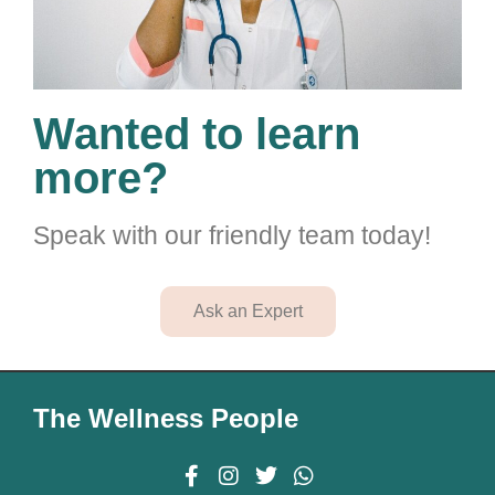
Wanted to learn
more?
Speak with our friendly team today!
Ask an Expert
The Wellness People