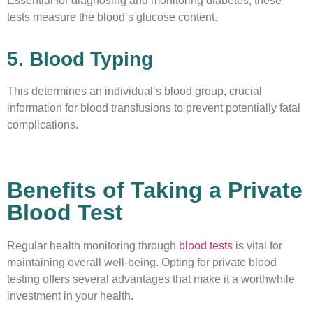
Essential for diagnosing and monitoring diabetes, these
tests measure the blood’s glucose content.
5. Blood Typing
This determines an individual’s blood group, crucial
information for blood transfusions to prevent potentially fatal
complications.
Benefits of Taking a Private
Blood Test
Regular health monitoring through
blood tests
is vital for
maintaining overall well-being. Opting for private blood
testing offers several advantages that make it a worthwhile
investment in your health.