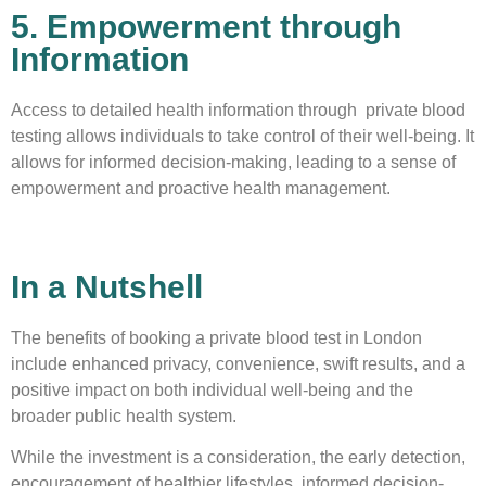
5. Empowerment through
Information
Access to detailed health information through private blood
testing allows individuals to take control of their well-being. It
allows for informed decision-making, leading to a sense of
empowerment and proactive health management.
In a Nutshell
The benefits of booking a private blood test in London
include enhanced privacy, convenience, swift results, and a
positive impact on both individual well-being and the
broader public health system.
While the investment is a consideration, the early detection,
encouragement of healthier lifestyles, informed decision-