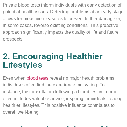
Private blood tests inform individuals with early detection of
potential health issues. Detecting problems at an early stage
allows for proactive measures to prevent further damage or,
in some cases, reverse existing conditions. This proactive
approach significantly impacts the quality of life and future
prospects.
2. Encouraging Healthier
Lifestyles
Even when
blood tests
reveal no major health problems,
individuals often find the experience motivating. For
instance, the consultation following a blood test in London
often includes valuable advice, inspiring individuals to adopt
healthier lifestyles. This positive influence contributes to
overall well-being.