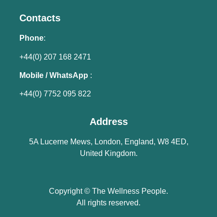
Contacts
Phone
:
+44(0) 207 168 2471
Mobile / WhatsApp
:
+44(0) 7752 095 822
Address
5A Lucerne Mews, London, England, W8 4ED,
United Kingdom.
Copyright © The Wellness People.
All rights reserved.