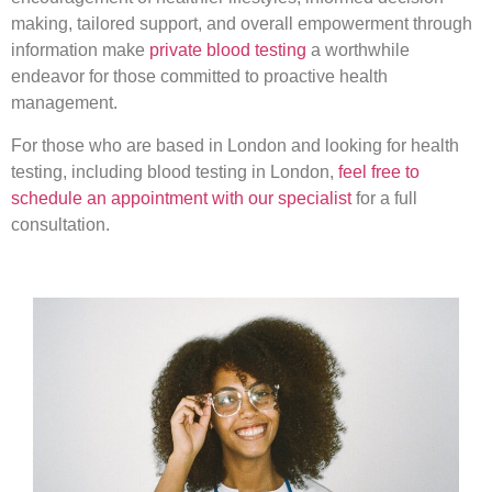
making, tailored support, and overall empowerment through
information make
private blood testing
a worthwhile
endeavor for those committed to proactive health
management.
For those who are based in London and looking for health
testing, including blood testing in London,
feel free to
schedule an appointment with our specialist
for a full
consultation.