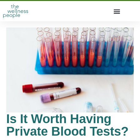
Is It Worth Having
Private Blood Tests?