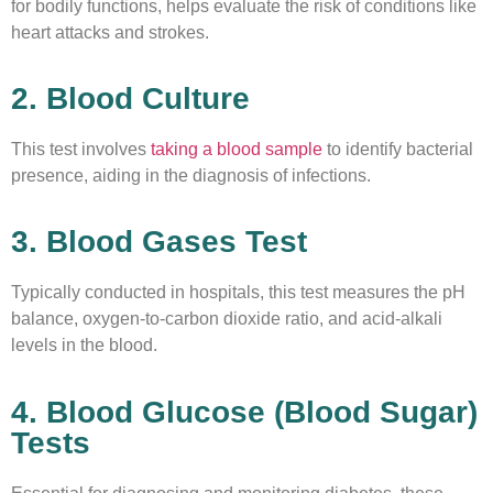
for bodily functions, helps evaluate the risk of conditions like
heart attacks and strokes.
2. Blood Culture
This test involves
taking a blood sample
to identify bacterial
presence, aiding in the diagnosis of infections.
3. Blood Gases Test
Typically conducted in hospitals, this test measures the pH
balance, oxygen-to-carbon dioxide ratio, and acid-alkali
levels in the blood.
4. Blood Glucose (Blood Sugar)
Tests