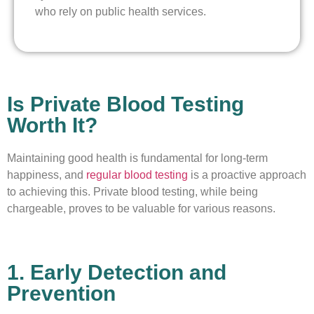
who rely on public health services.
Is Private Blood Testing
Worth It?
Maintaining good health is fundamental for long-term
happiness, and
regular blood testing
is a proactive approach
to achieving this. Private blood testing, while being
chargeable, proves to be valuable for various reasons.
1. Early Detection and
Prevention