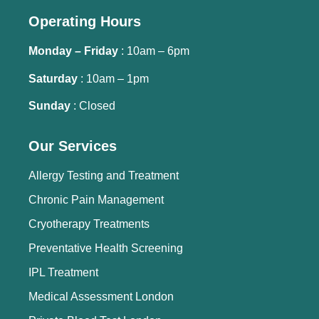
Operating Hours
Monday – Friday
: 10am – 6pm
Saturday
: 10am – 1pm
Sunday
: Closed
Our Services
Allergy Testing and Treatment
Chronic Pain Management
Cryotherapy Treatments
Preventative Health Screening
IPL Treatment
Medical Assessment London