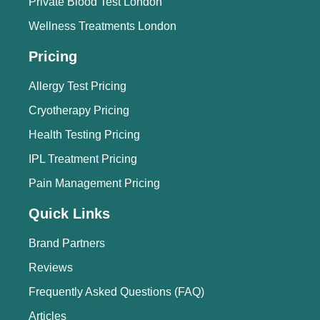
Private Blood Test London
Wellness Treatments London
Pricing
Allergy Test Pricing
Cryotherapy Pricing
Health Testing Pricing
IPL Treatment Pricing
Pain Management Pricing
Quick Links
Brand Partners
Reviews
Frequently Asked Questions (FAQ)
Articles