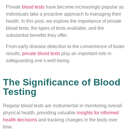
Private
blood tests
have become increasingly popular as
individuals take a proactive approach to managing their
health. In this post, we explore the importance of private
blood tests, the types of tests available, and the
substantial benefits they offer.
From early disease detection to the convenience of faster
results,
private blood tests
play an important role in
safeguarding one’s well-being.
The Significance of Blood
Testing
Regular blood tests are instrumental in monitoring overall
physical health, providing valuable
insights for informed
health decisions
and tracking changes in the body over
time.