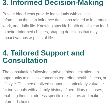
3. Informed Decision-Making
Private blood tests provide individuals with critical
information that can influence decisions related to insurance,
work, and daily life. Knowing specific health details can lead
to better-informed choices, shaping decisions that may
impact various aspects of life.
4. Tailored Support and
Consultation
The consultation following a private blood test offers an
opportunity to discuss concerns regarding health, fitness, or
lifestyle. This personalized support is particularly valuable
for individuals with a family history of hereditary diseases,
enabling them to address specific risk factors and make
informed choices.