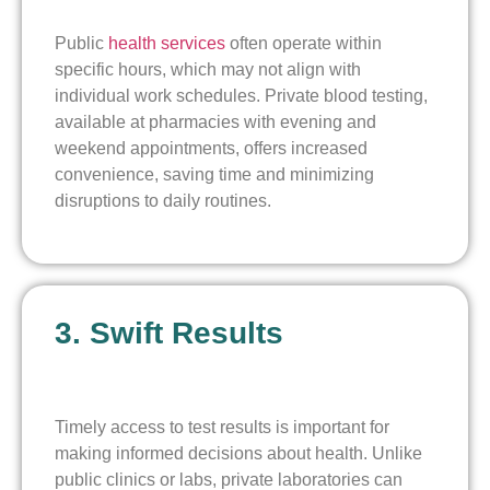
Public
health services
often operate within
specific hours, which may not align with
individual work schedules. Private blood testing,
available at pharmacies with evening and
weekend appointments, offers increased
convenience, saving time and minimizing
disruptions to daily routines.
3. Swift Results
Timely access to test results is important for
making informed decisions about health. Unlike
public clinics or labs, private laboratories can