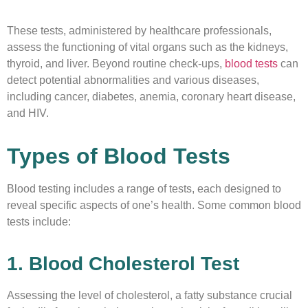
These tests, administered by healthcare professionals,
assess the functioning of vital organs such as the kidneys,
thyroid, and liver. Beyond routine check-ups,
blood tests
can
detect potential abnormalities and various diseases,
including cancer, diabetes, anemia, coronary heart disease,
and HIV.
Types of Blood Tests
Blood testing includes a range of tests, each designed to
reveal specific aspects of one’s health. Some common blood
tests include:
1. Blood Cholesterol Test
Assessing the level of cholesterol, a fatty substance crucial