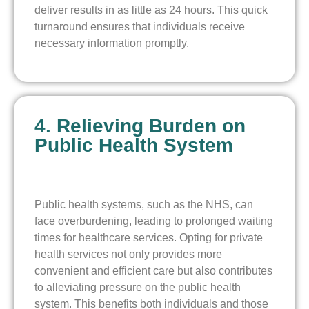
deliver results in as little as 24 hours. This quick
turnaround ensures that individuals receive
necessary information promptly.
4. Relieving Burden on
Public Health System
Public health systems, such as the NHS, can
face overburdening, leading to prolonged waiting
times for healthcare services. Opting for private
health services not only provides more
convenient and efficient care but also contributes
to alleviating pressure on the public health
system. This benefits both individuals and those