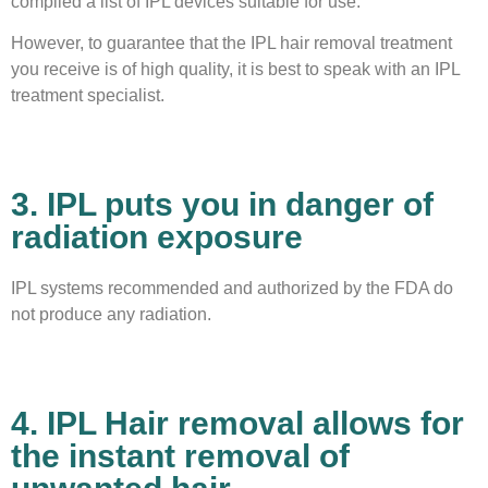
compiled a list of IPL devices suitable for use.
However, to guarantee that the IPL hair removal treatment
you receive is of high quality, it is best to speak with an IPL
treatment specialist.
3. IPL puts you in danger of
radiation exposure
IPL systems recommended and authorized by the FDA do
not produce any radiation.
4. IPL Hair removal allows for
the instant removal of