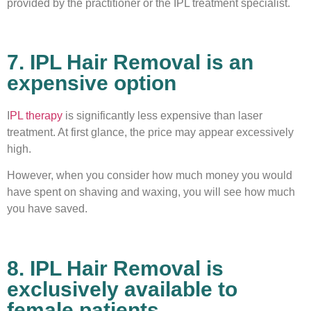
provided by the practitioner or the IPL treatment specialist.
7. IPL Hair Removal is an
expensive option
I
PL therapy
is significantly less expensive than laser
treatment. At first glance, the price may appear excessively
high.
However, when you consider how much money you would
have spent on shaving and waxing, you will see how much
you have saved.
8. IPL Hair Removal is
exclusively available to
female patients