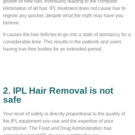
growth of new hair, eventually leading to the complete
elimination of all hair. IPL treatment does not cause hair to
regrow any quicker, despite what the myth may have you
believe.
It causes the hair follicles to go into a state of dormancy for a
considerable time. This results in the patients and users
having hair-free bodies for an extended period.
2. IPL Hair Removal is not
safe
Your level of safety is directly proportional to the quality of
the IPL equipment you use and the expertise of your
practitioner. The Food and Drug Administration has