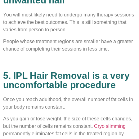
unwanted hair
You will most likely need to undergo many therapy sessions
to achieve the best outcomes. This is still something that
varies from person to person.
People whose treatment regions are smaller have a greater
chance of completing their sessions in less time.
5. IPL Hair Removal is a very
uncomfortable procedure
Once you reach adulthood, the overall number of fat cells in
your body remains constant.
As you gain or lose weight, the size of these cells changes,
but the number of cells remains constant.
Cryo slimming
permanently eliminates fat cells in the treated region by