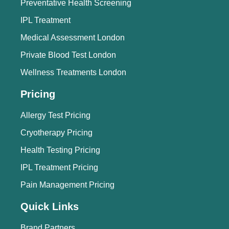
Preventative Health Screening
IPL Treatment
Medical Assessment London
Private Blood Test London
Wellness Treatments London
Pricing
Allergy Test Pricing
Cryotherapy Pricing
Health Testing Pricing
IPL Treatment Pricing
Pain Management Pricing
Quick Links
Brand Partners