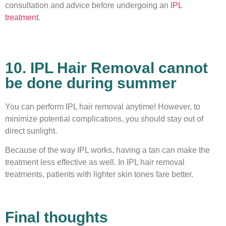
consultation and advice before undergoing an
IPL
treatment
.
10. IPL Hair Removal cannot
be done during summer
You can perform IPL hair removal anytime! However, to
minimize potential complications, you should stay out of
direct sunlight.
Because of the way IPL works, having a tan can make the
treatment less effective as well. In IPL hair removal
treatments, patients with lighter skin tones fare better.
Final thoughts