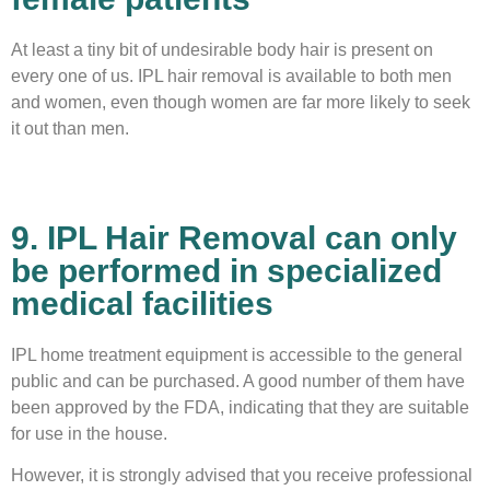
At least a tiny bit of undesirable body hair is present on
every one of us. IPL hair removal is available to both men
and women, even though women are far more likely to seek
it out than men.
9. IPL Hair Removal can only
be performed in specialized
medical facilities
IPL home treatment equipment is accessible to the general
public and can be purchased. A good number of them have
been approved by the FDA, indicating that they are suitable
for use in the house.
However, it is strongly advised that you receive professional