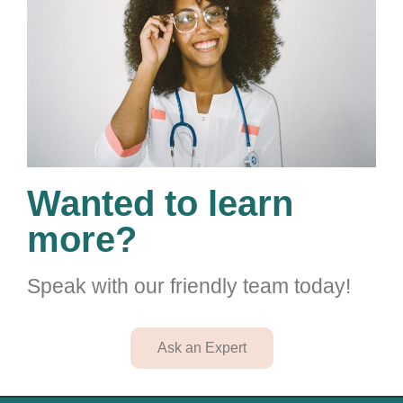
Wanted to learn
more?
Speak with our friendly team today!
Ask an Expert