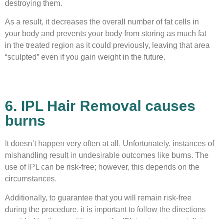
destroying them.
As a result, it decreases the overall number of fat cells in
your body and prevents your body from storing as much fat
in the treated region as it could previously, leaving that area
“sculpted” even if you gain weight in the future.
6. IPL Hair Removal causes
burns
It doesn’t happen very often at all. Unfortunately, instances of
mishandling result in undesirable outcomes like burns. The
use of IPL can be risk-free; however, this depends on the
circumstances.
Additionally, to guarantee that you will remain risk-free
during the procedure, it is important to follow the directions