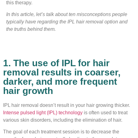
this therapy.
In this article, let’s talk about ten misconceptions people
typically have regarding the IPL hair removal option and
the truths behind them.
1. The use of IPL for hair
removal results in coarser,
darker, and more frequent
hair growth
IPL hair removal doesn’t result in your hair growing thicker.
Intense pulsed light (IPL) technology
is often used to treat
various skin disorders, including the elimination of hair.
The goal of each treatment session is to decrease the