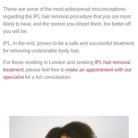
These are some of the most widespread misconceptions
regarding the IPL hair removal procedure that you are most
likely to hear, and the sooner you dispel them, the better off
you will be.
IPL, in the end, proves to be a safe and successful treatment
for removing undesirable body hair.
For those residing in London and seeking
IPL hair removal
treatment
, please feel free to
make an appointment with our
specialist
for a full consultation.