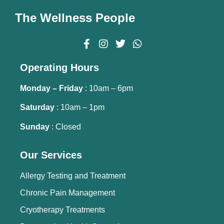
The Wellness People
Operating Hours
Monday – Friday
: 10am – 6pm
Saturday
: 10am – 1pm
Sunday
: Closed
Our Services
Allergy Testing and Treatment
Chronic Pain Management
Cryotherapy Treatments