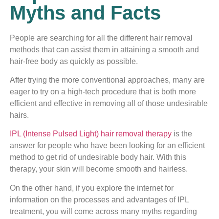
Myths and Facts
People are searching for all the different hair removal
methods that can assist them in attaining a smooth and
hair-free body as quickly as possible.
After trying the more conventional approaches, many are
eager to try on a high-tech procedure that is both more
efficient and effective in removing all of those undesirable
hairs.
IPL (Intense Pulsed Light) hair removal therapy
is the
answer for people who have been looking for an efficient
method to get rid of undesirable body hair. With this
therapy, your skin will become smooth and hairless.
On the other hand, if you explore the internet for
information on the processes and advantages of IPL
treatment, you will come across many myths regarding