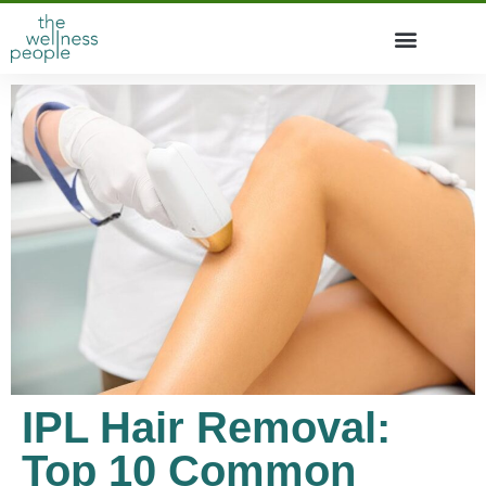
IPL Hair Removal:
Top 10 Common