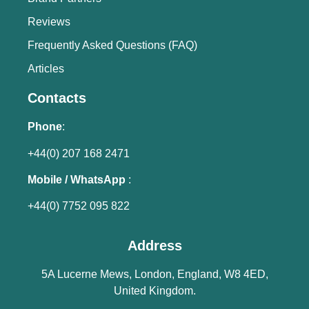
Reviews
Frequently Asked Questions (FAQ)
Articles
Contacts
Phone
:
+44(0) 207 168 2471
Mobile / WhatsApp
:
+44(0) 7752 095 822
Address
5A Lucerne Mews, London, England, W8 4ED,
United Kingdom.